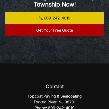
Township Now!
609-242-4019
Get Your Free Quote
Contact
Topcoat Paving & Sealcoating
Forked River, NJ 08731
Phone:
609-242-4019