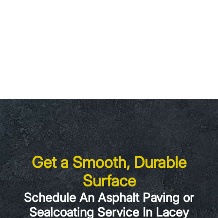
Get a Smooth, Durable
Surface
Schedule An Asphalt Paving or
Sealcoating Service In Lacey