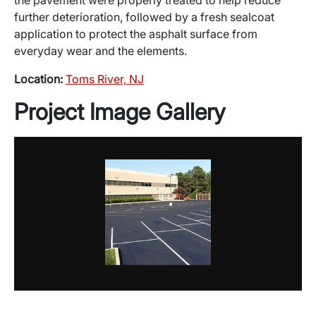
further deterioration, followed by a fresh sealcoat
application to protect the asphalt surface from
everyday wear and the elements.
Location:
Toms River, NJ
Project Image Gallery