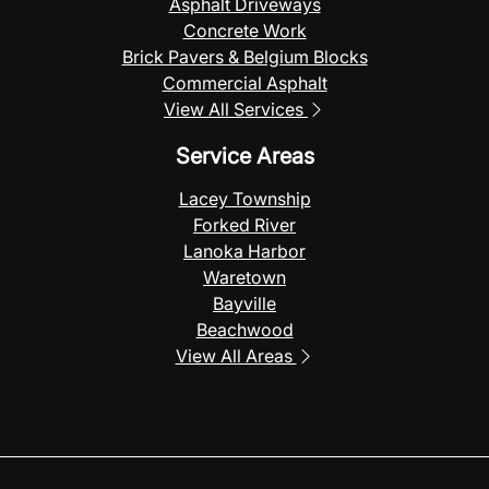
Asphalt Driveways
Concrete Work
Brick Pavers & Belgium Blocks
Commercial Asphalt
View All Services
Service Areas
Lacey Township
Forked River
Lanoka Harbor
Waretown
Bayville
Beachwood
View All Areas