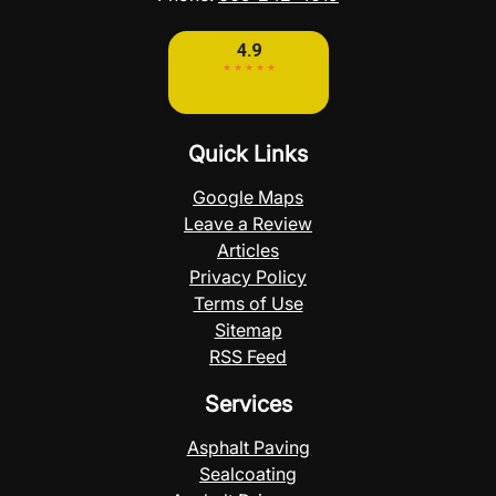
Quick Links
Google Maps
Leave a Review
Articles
Privacy Policy
Terms of Use
Sitemap
RSS Feed
Services
Asphalt Paving
Sealcoating