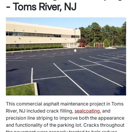
- Toms River, NJ
This commercial asphalt maintenance project in Toms
River, NJ included crack filling,
sealcoating
, and
precision line striping to improve both the appearance
and functionality of the parking lot. Cracks throughout
the pavement were properly treated to help reduce