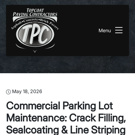
Menu
May 18, 2026
Commercial Parking Lot
Maintenance: Crack Filling,
Sealcoating & Line Striping