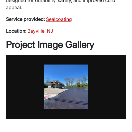
designed for durability, safety, and improved curb
appeal.
Service provided:
Sealcoating
Location:
Bayville, NJ
Project Image Gallery