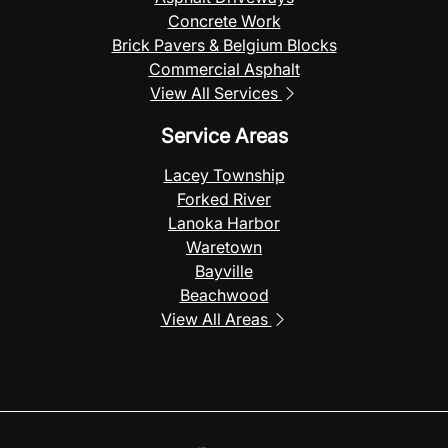
Concrete Work
Brick Pavers & Belgium Blocks
Commercial Asphalt
View All Services
Service Areas
Lacey Township
Forked River
Lanoka Harbor
Waretown
Bayville
Beachwood
View All Areas