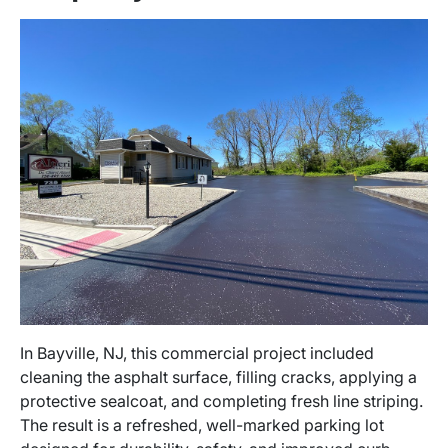
In Bayville, NJ, this commercial project included
cleaning the asphalt surface, filling cracks, applying a
protective sealcoat, and completing fresh line striping.
The result is a refreshed, well-marked parking lot