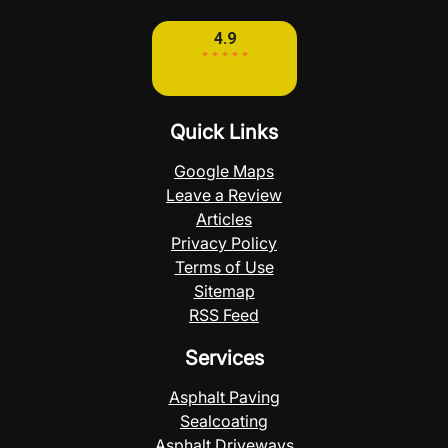
Quick Links
Google Maps
Leave a Review
Articles
Privacy Policy
Terms of Use
Sitemap
RSS Feed
Services
Asphalt Paving
Sealcoating
Asphalt Driveways