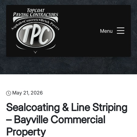
Menu
May 21, 2026
Sealcoating & Line Striping
– Bayville Commercial
Property