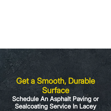
Get a Smooth, Durable
Surface
Schedule An Asphalt Paving or
Sealcoating Service In Lacey