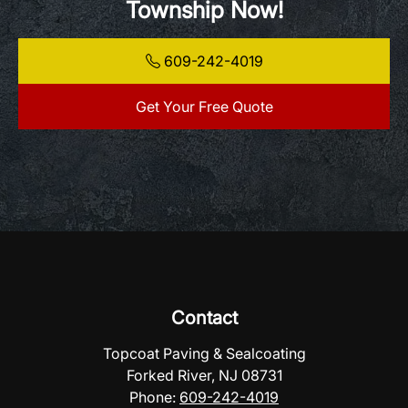
Township Now!
609-242-4019
Get Your Free Quote
Contact
Topcoat Paving & Sealcoating
Forked River, NJ 08731
Phone:
609-242-4019